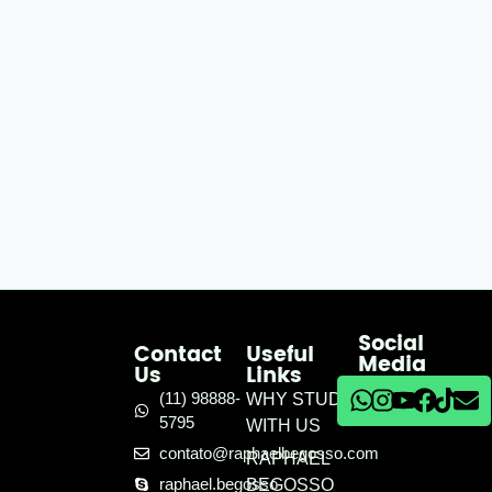
Social
Contact
Useful
Media
Us
Links
(11) 98888-
WHY STUDY
5795
WITH US
contato@raphaelbegosso.com
RAPHAEL
raphael.begosso
BEGOSSO