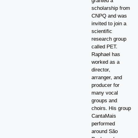
granted a
scholarship from
CNPQ and was
invited to join a
scientific
research group
called PET.
Raphael has
worked as a
director,
arranger, and
producer for
many vocal
groups and
choirs. His group
CantaMais
performed
around São