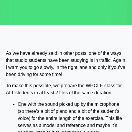
As we have already said in other posts, one of the ways
that studio students have been studying is in traffic. Again
I warn you to go slowly, in the right lane and only if you’ve
been driving for some time!
To make this possible, we prepare the WHOLE class for
ALL students in at least 2 files of the same duration:
One with the sound picked up by the microphone
(so there’s a bit of piano and a bit of the student’s
voice) for the entire length of the exercise. This file
serves as a model and reference and maybe it’s