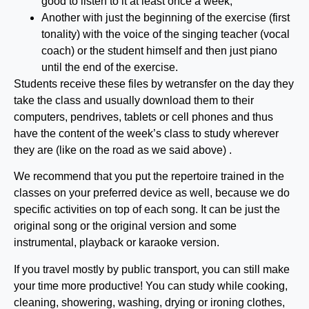
good to listen to it at least once a week;
Another with just the beginning of the exercise (first
tonality) with the voice of the singing teacher (vocal
coach) or the student himself and then just piano
until the end of the exercise.
Students receive these files by wetransfer on the day they
take the class and usually download them to their
computers, pendrives, tablets or cell phones and thus
have the content of the week’s class to study wherever
they are (like on the road as we said above) .
We recommend that you put the repertoire trained in the
classes on your preferred device as well, because we do
specific activities on top of each song. It can be just the
original song or the original version and some
instrumental, playback or karaoke version.
If you travel mostly by public transport, you can still make
your time more productive! You can study while cooking,
cleaning, showering, washing, drying or ironing clothes,