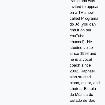
Paulo and was
invited to appear
on a TV show
called Programa
do Jô (you can
find it on our
YouTube
channel). He
studies voice
since 1998 and
he is a vocal
coach since
2002. Raphael
also studied
piano, guitar, and
choir at Escola
de Música do
Estado de São