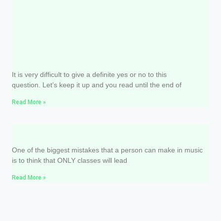
Do I have to study music theory to sing
well?
It is very difficult to give a definite yes or no to this
question. Let’s keep it up and you read until the end of
Read More »
How and how much should I study
singing?
One of the biggest mistakes that a person can make in music
is to think that ONLY classes will lead
Read More »