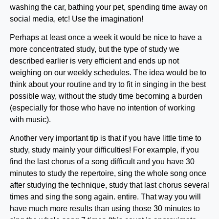
washing the car, bathing your pet, spending time away on
social media, etc! Use the imagination!
Perhaps at least once a week it would be nice to have a
more concentrated study, but the type of study we
described earlier is very efficient and ends up not
weighing on our weekly schedules. The idea would be to
think about your routine and try to fit in singing in the best
possible way, without the study time becoming a burden
(especially for those who have no intention of working
with music).
Another very important tip is that if you have little time to
study, study mainly your difficulties! For example, if you
find the last chorus of a song difficult and you have 30
minutes to study the repertoire, sing the whole song once
after studying the technique, study that last chorus several
times and sing the song again. entire. That way you will
have much more results than using those 30 minutes to