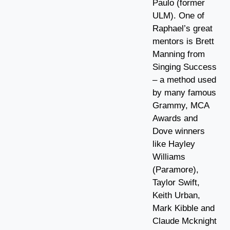
Paulo (former
ULM). One of
Raphael’s great
mentors is Brett
Manning from
Singing Success
– a method used
by many famous
Grammy, MCA
Awards and
Dove winners
like Hayley
Williams
(Paramore),
Taylor Swift,
Keith Urban,
Mark Kibble and
Claude Mcknight