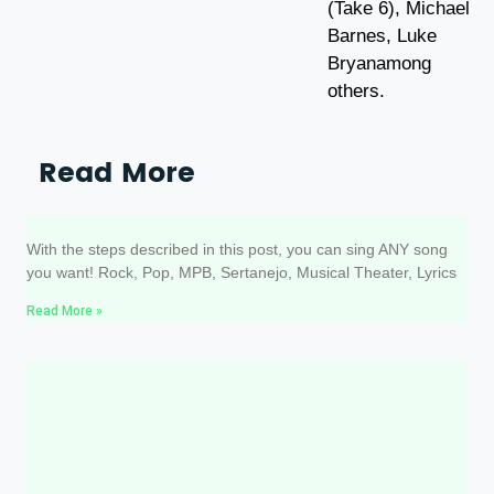
(Take 6), Michael
Barnes, Luke
Bryanamong
others.
Read More
3 steps to singing ANY song well
With the steps described in this post, you can sing ANY song
you want! Rock, Pop, MPB, Sertanejo, Musical Theater, Lyrics
Read More »