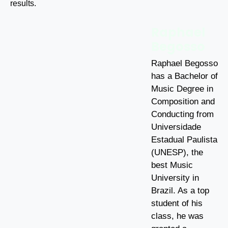
results.
Raphael
Begosso
Raphael Begosso
has a Bachelor of
Music Degree in
Composition and
Conducting from
Universidade
Estadual Paulista
(UNESP), the
best Music
University in
Brazil. As a top
student of his
class, he was