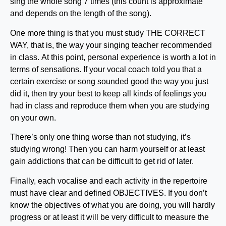
sing the whole song 7 times (this count is approximate
and depends on the length of the song).
One more thing is that you must study THE CORRECT
WAY, that is, the way your singing teacher recommended
in class. At this point, personal experience is worth a lot in
terms of sensations. If your vocal coach told you that a
certain exercise or song sounded good the way you just
did it, then try your best to keep all kinds of feelings you
had in class and reproduce them when you are studying
on your own.
There’s only one thing worse than not studying, it’s
studying wrong! Then you can harm yourself or at least
gain addictions that can be difficult to get rid of later.
Finally, each vocalise and each activity in the repertoire
must have clear and defined OBJECTIVES. If you don’t
know the objectives of what you are doing, you will hardly
progress or at least it will be very difficult to measure the