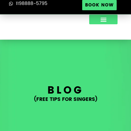
1198888-5795
BOOK NOW
ABOUT US
TIPS FOR SINGERS
CONTACT US
BLOG
(FREE TIPS FOR SINGERS)