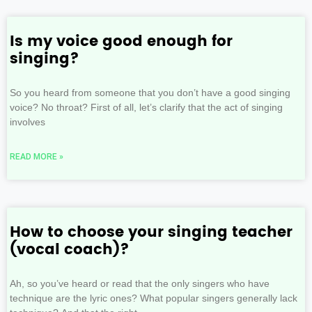
Is my voice good enough for
singing?
So you heard from someone that you don’t have a good singing
voice? No throat? First of all, let’s clarify that the act of singing
involves
READ MORE »
How to choose your singing teacher
(vocal coach)?
Ah, so you’ve heard or read that the only singers who have
technique are the lyric ones? What popular singers generally lack