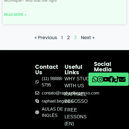
technique? And that the right
READ MORE »
« Previous
1
2
3
Next »
Social
Contact
Useful
Media
Us
Links
(11) 98888-
WHY STUDY
5795
WITH US
contato@raphaelbegosso.com
RAPHAEL
raphael.begosso
BEGOSSO
AULAS DE
FREE
INGLÊS
LESSONS
(EN)