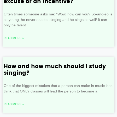
excuse or an incentive?
Often times someone asks me: “Wow, how can you? So-and-so is
so young, he never studied singing and he sings so well! It can
only be talent
READ MORE »
How and how much should I study
singing?
One of the biggest mistakes that a person can make in music is to
think that ONLY classes will lead the person to become a
READ MORE »