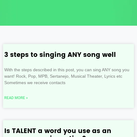
3 steps to singing ANY song well
With the steps described in this post, you can sing ANY song you
want! Rock, Pop, MPB, Sertanejo, Musical Theater, Lyrics etc
Sometimes we receive contacts
READ MORE »
Is TALENT a word you use as an