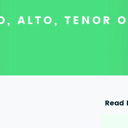
, ALTO, TENOR 
Read 