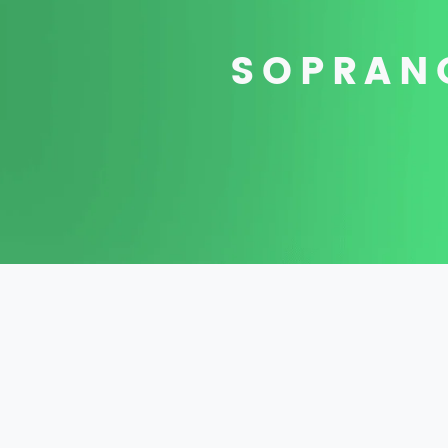
SOPRANO