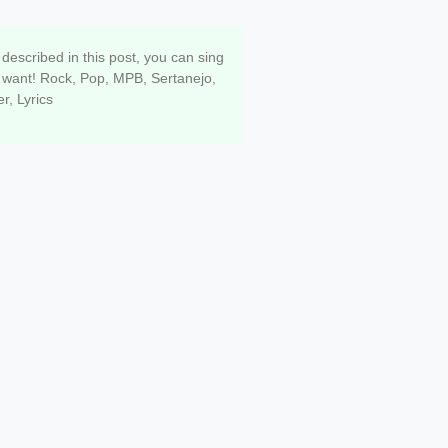
o singing ANY song well
 described in this post, you can sing
want! Rock, Pop, MPB, Sertanejo,
r, Lyrics