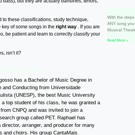
d bass), but they are actually baritones, tenors,
3 steps t
With the steps
d to these classifications, study technique,
ANY song you 
e key of some songs in the
right way
. If you are
Musical Theate
o, be patient and learn to correctly classify your
Read More »
, isn’t it?
l Begosso
osso has a Bachelor of Music Degree in
 and Conducting from Universidade
ulista (UNESP), the best Music University
s a top student of his class, he was granted a
 from CNPQ and was invited to join a
research group called PET. Raphael has
 director, arranger, and producer for many
s and choirs. His group CantaMais