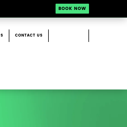
BOOK NOW
RS
CONTACT US