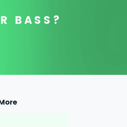
OR BASS?
More