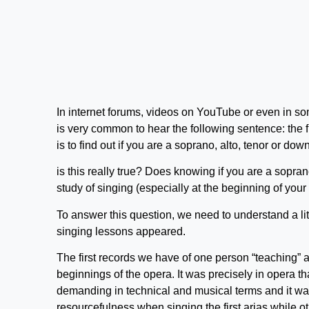
In internet forums, videos on YouTube or even in som
is very common to hear the following sentence: the f
is to find out if you are a soprano, alto, tenor or down
is this really true? Does knowing if you are a sopran
study of singing (especially at the beginning of your
To answer this question, we need to understand a li
singing lessons appeared.
The first records we have of one person “teaching” a
beginnings of the opera. It was precisely in opera tha
demanding in technical and musical terms and it was
resourcefulness when singing the first arias while ot