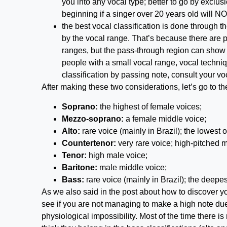
you into any vocal type; better to go by exclus
beginning if a singer over 20 years old will NO
the best vocal classification is done through t
by the vocal range. That’s because there are p
ranges, but the pass-through region can show t
people with a small vocal range, vocal techniq
classification by passing note, consult your vo
After making these two considerations, let’s go to t
Soprano:
the highest of female voices;
Mezzo-soprano:
a female middle voice;
Alto:
rare voice (mainly in Brazil); the lowest 
Countertenor:
very rare voice; high-pitched m
Tenor:
high male voice;
Baritone:
male middle voice;
Bass:
rare voice (mainly in Brazil); the deepe
As we also said in the post about how to discover 
see if you are not managing to make a high note due
physiological impossibility. Most of the time there i