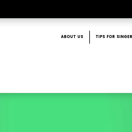
ABOUT US
TIPS FOR SINGE