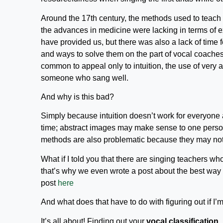
Around the 17th century, the methods used to teach 
the advances in medicine were lacking in terms of e
have provided us, but there was also a lack of time 
and ways to solve them on the part of vocal coaches
common to appeal only to intuition, the use of very 
someone who sang well.
And why is this bad?
Simply because intuition doesn’t work for everyone 
time; abstract images may make sense to one person
methods are also problematic because they may not
What if I told you that there are singing teachers w
that’s why we even wrote a post about the best way
post
here
And what does that have to do with figuring out if I’m
It’s all about! Finding out your
vocal classification
,