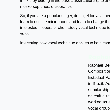
think they belong in the bass classifications (alto an
mezzo-sopranos, or sopranos.
So, if you are a popular singer, don’t get too attache
learn to use the microphone and learn to change th
interested in opera or choir, study vocal technique to
voice.
Interesting how vocal technique applies to both cases
Raphae
Raphael Beg
Composition
Estadual Pa
in Brazil. A
scholarship
scientific 
worked as a
vocal group