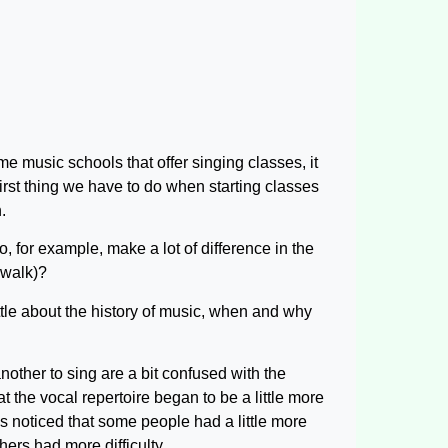
e music schools that offer singing classes, it
irst thing we have to do when starting classes
.
o, for example, make a lot of difference in the
 walk)?
ttle about the history of music, when and why
nother to sing are a bit confused with the
t the vocal repertoire began to be a little more
 noticed that some people had a little more
hers had more difficulty.