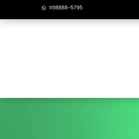
1198888-5795