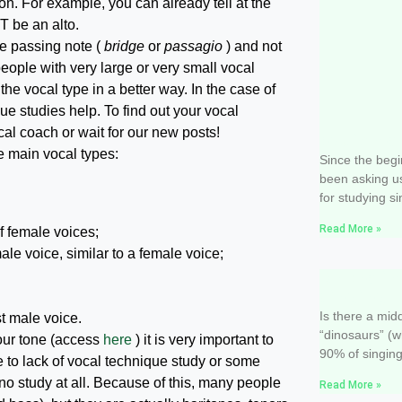
ion. For example, you can already tell at the
T be an alto.
he passing note (
bridge
or
passagio
) and not
eople with very large or very small vocal
he vocal type in a better way. In the case of
ue studies help. To find out your vocal
cal coach or wait for our new posts!
Equipmen
he main vocal types:
Since the begi
been asking u
for studying si
Read More »
of female voices;
ale voice, similar to a female voice;
On the im
singing
Is there a mi
st male voice.
“dinosaurs” (w
your tone (access
here
) it is very important to
90% of singing
 to lack of vocal technique study or some
s no study at all. Because of this, many people
Read More »