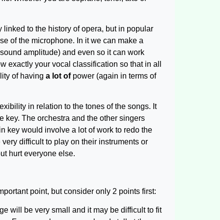
y linked to the history of opera, but in popular
use of the microphone. In it we can make a
of sound amplitude) and even so it can work
 exactly your vocal classification so that in all
lity of having
a lot of
power (again in terms of
xibility in relation to the tones of the songs. It
the key. The orchestra and the other singers
n key would involve a lot of work to redo the
ry difficult to play on their instruments or
ut hurt everyone else.
portant point, but consider only 2 points first:
 will be very small and it may be difficult to fit