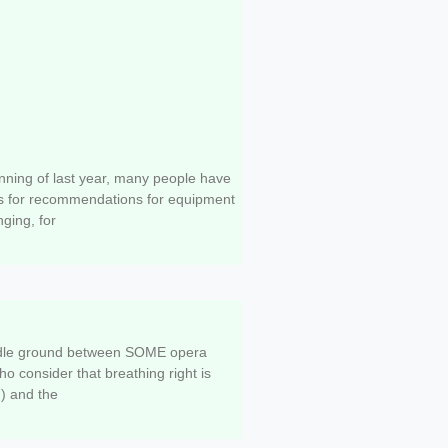
t for Singing Classes
nning of last year, many people have
s for recommendations for equipment
nging, for
portance of breathing in
ddle ground between SOME opera
ho consider that breathing right is
) and the