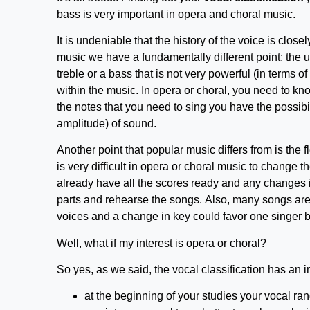
bass is very important in opera and choral music.
It is undeniable that the history of the voice is closel
music we have a fundamentally different point: the 
treble or a bass that is not very powerful (in terms 
within the music. In opera or choral, you need to know
the notes that you need to sing you have the possibi
amplitude) of sound.
Another point that popular music differs from is the fle
is very difficult in opera or choral music to change 
already have all the scores ready and any changes i
parts and rehearse the songs. Also, many songs are ve
voices and a change in key could favor one singer b
Well, what if my interest is opera or choral?
So yes, as we said, the vocal classification has an im
at the beginning of your studies your vocal range