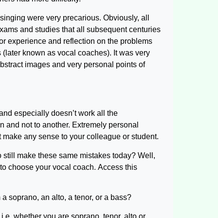
singing were very precarious. Obviously, all
xams and studies that all subsequent centuries
for experience and reflection on the problems
 (later known as vocal coaches). It was very
abstract images and very personal points of
and especially doesn’t work all the
 and not to another. Extremely personal
 make any sense to your colleague or student.
ho still make these same mistakes today? Well,
 to choose your vocal coach. Access this
 a soprano, an alto, a tenor, or a bass?
 i.e. whether you are soprano, tenor, alto or