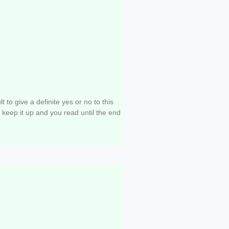
 to study music theory to
?
cult to give a definite yes or no to this
s keep it up and you read until the end