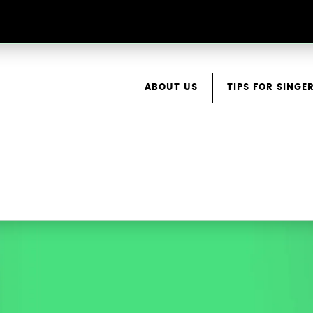
ABOUT US
TIPS FOR SINGE