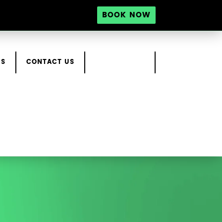
BOOK NOW
RS
CONTACT US