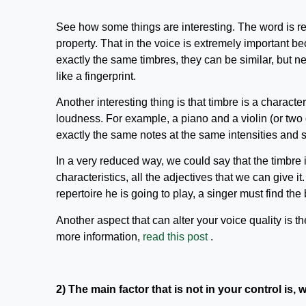
See how some things are interesting. The word is re
property. That in the voice is extremely important b
exactly the same timbres, they can be similar, but n
like a fingerprint.
Another interesting thing is that timbre is a character
loudness. For example, a piano and a violin (or two 
exactly the same notes at the same intensities and sti
In a very reduced way, we could say that the timbre is 
characteristics, all the adjectives that we can give it
repertoire he is going to play, a singer must find the
Another aspect that can alter your voice quality is t
more information,
read this post
.
2) The main factor that is not in your control is,