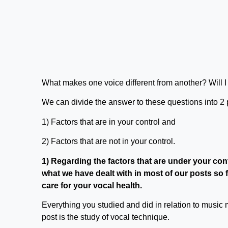
What makes one voice different from another? Will I 
We can divide the answer to these questions into 2 
1) Factors that are in your control and
2) Factors that are not in your control.
1) Regarding the factors that are under your cont
what we have dealt with in most of our posts so
care for your vocal health.
Everything you studied and did in relation to music m
post is the study of vocal technique.