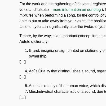
For the work and strengthening of the vocal register
voice and falsetto –
more information on our blog
), 
mixtures when performing a song, for the control of y
able to put or take away from your voice, the posit
factors – you can significantly alter the
timbre
of your
Timbre, by the way, is an important concept for this 
Aulete dictionary:
Brand, insignia or sign printed on stationery o
ownership.
[…]
Acús.Quality that distinguishes a sound, regardl
[…]
Acoustic quality of the human voice, which di
Mús.Individual characteristic of a sound, due 
[…]