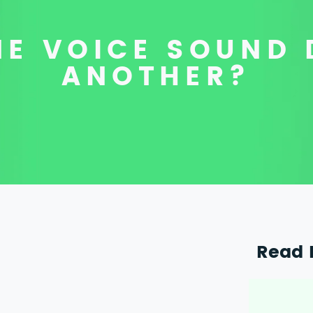
E VOICE SOUND 
ANOTHER?
Read 