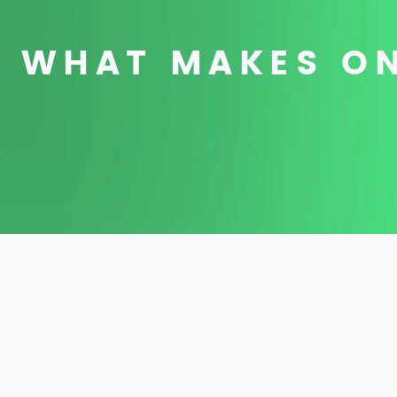
WHAT MAKES ON