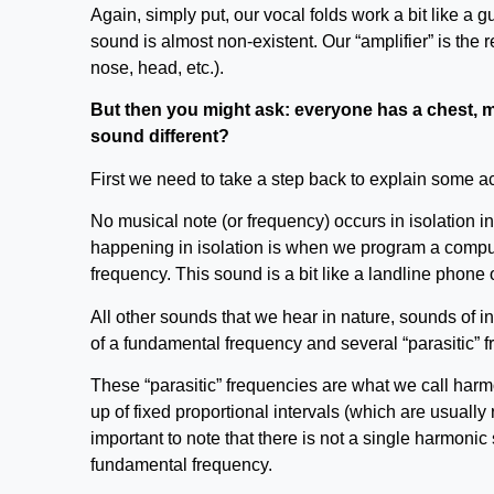
Again, simply put, our vocal folds work a bit like a gu
sound is almost non-existent. Our “amplifier” is the 
nose, head, etc.).
But then you might ask: everyone has a chest, 
sound different?
First we need to take a step back to explain some a
No musical note (or frequency) occurs in isolation i
happening in isolation is when we program a compute
frequency. This sound is a bit like a landline phone o
All other sounds that we hear in nature, sounds of 
of a fundamental frequency and several “parasitic” fr
These “parasitic” frequencies are what we call har
up of fixed proportional intervals (which are usually 
important to note that there is not a single harmonic 
fundamental frequency.