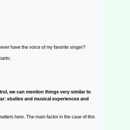
ever have the voice of my favorite singer?
parts:
rol, we can mention things very similar to
 far: studies and musical experiences and
atters here. The main factor in the case of this