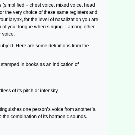
s (simplified – chest voice, mixed voice, head
for the very choice of these same registers and
our larynx, for the level of nasalization you are
ion of your tongue when singing – among other
 voice.
subject. Here are some definitions from the
r stamped in books as an indication of
ess of its pitch or intensity.
stinguishes one person’s voice from another’s.
to the combination of its harmonic sounds.