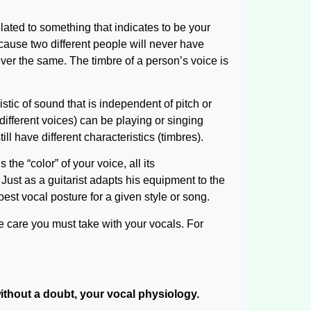
lated to something that indicates to be your
ecause two different people will never have
ever the same. The timbre of a person’s voice is
istic of sound that is independent of pitch or
different voices) can be playing or singing
ll have different characteristics (timbres).
the “color” of your voice, all its
. Just as a guitarist adapts his equipment to the
 best vocal posture for a given style or song.
he care you must take with your vocals. For
 without a doubt, your vocal physiology.