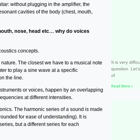
itar: without plugging in the amplifier, the
resonant cavities of the body (chest, mouth,
mouth, nose, head etc… why do voices
Do I have
coustics concepts.
sing well
It is very diffi
n nature. The closest we have to a musical note
question. Let’
r to play a sine wave at a specific
of
n the line.
Read More »
instruments or voices, happen by an overlapping
equencies at different intensities.
monics. The harmonic series of a sound is made
rounded for ease of understanding). It is
series, but a different series for each