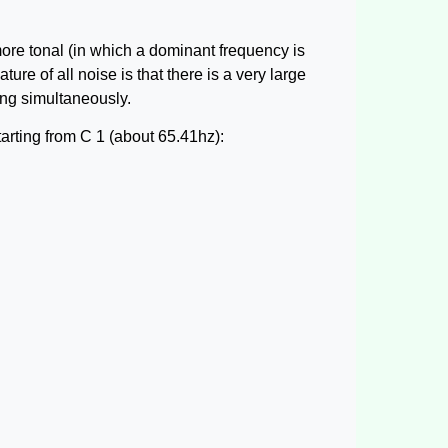
more tonal (in which a dominant frequency is
ure of all noise is that there is a very large
ing simultaneously.
arting from C 1 (about 65.41hz):