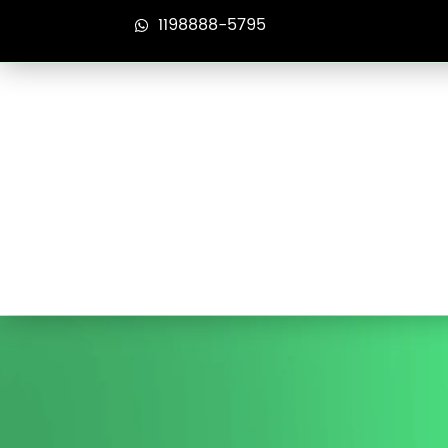
1198888-5795