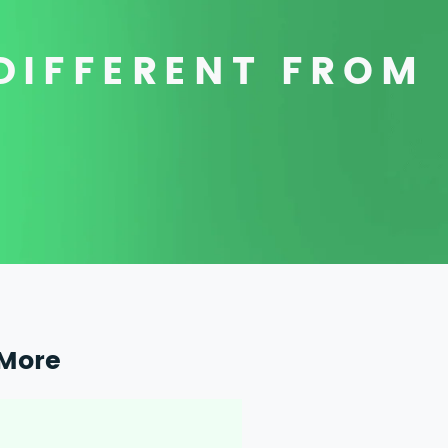
DIFFERENT FROM
More