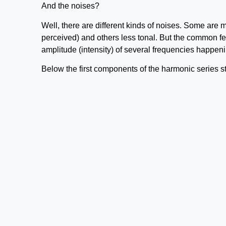
And the noises?
Well, there are different kinds of noises. Some are 
perceived) and others less tonal. But the common feat
amplitude (intensity) of several frequencies happen
Below the first components of the harmonic series st