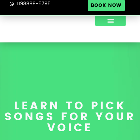
1198888-5795
BOOK NOW
ABOUT US
TIPS FOR SINGERS
CONTACT US
LEARN TO PICK
SONGS FOR YOUR
VOICE