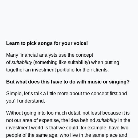
Learn to pick songs for your voice!
Many financial analysts use the concept
of
suitability
(something like suitability) when putting
together an investment portfolio for their clients.
But what does this have to do with music or singing?
Simple, let’s talk a little more about the concept first and
you’ll understand.
Without going into too much detail, not least because it is
not our area of ​​expertise, the idea behind
suitability
in the
investment world is that we could, for example, have two
people of the same age, who live in the same place and