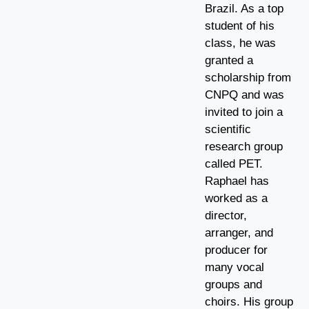
Brazil. As a top
student of his
class, he was
granted a
scholarship from
CNPQ and was
invited to join a
scientific
research group
called PET.
Raphael has
worked as a
director,
arranger, and
producer for
many vocal
groups and
choirs. His group