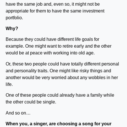
have the same job and, even so, it might not be
appropriate for them to have the same investment
portfolio.
Why?
Because they could have different life goals for
example. One might want to retire early and the other
would be at peace with working into old age.
Or, these two people could have totally different personal
and personality traits. One might like risky things and
another would be very worried about any wobbles in her
life.
One of these people could already have a family while
the other could be single.
And so on…
When you, a singer, are choosing a song for your