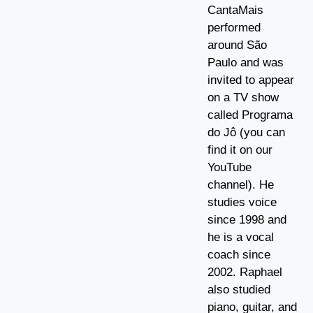
CantaMais
performed
around São
Paulo and was
invited to appear
on a TV show
called Programa
do Jô (you can
find it on our
YouTube
channel). He
studies voice
since 1998 and
he is a vocal
coach since
2002. Raphael
also studied
piano, guitar, and