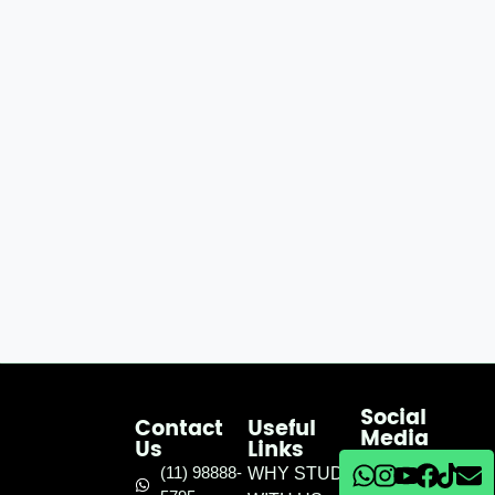
Social
Contact
Useful
Media
Us
Links
(11) 98888-
WHY STUDY