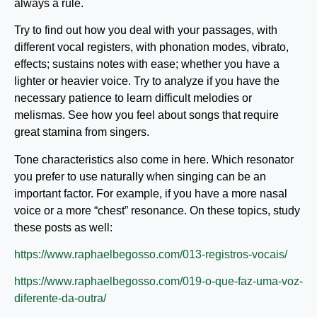
always a rule.
Try to find out how you deal with your passages, with
different vocal registers, with phonation modes, vibrato,
effects; sustains notes with ease; whether you have a
lighter or heavier voice. Try to analyze if you have the
necessary patience to learn difficult melodies or
melismas. See how you feel about songs that require
great stamina from singers.
Tone characteristics also come in here. Which resonator
you prefer to use naturally when singing can be an
important factor. For example, if you have a more nasal
voice or a more “chest” resonance. On these topics, study
these posts as well:
https://www.raphaelbegosso.com/013-registros-vocais/
https://www.raphaelbegosso.com/019-o-que-faz-uma-voz-
diferente-da-outra/