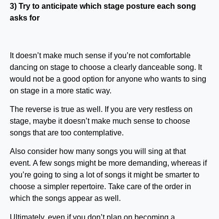
3) Try to anticipate which stage posture each song
asks for
It doesn’t make much sense if you’re not comfortable
dancing on stage to choose a clearly danceable song. It
would not be a good option for anyone who wants to sing
on stage in a more static way.
The reverse is true as well. If you are very restless on
stage, maybe it doesn’t make much sense to choose
songs that are too contemplative.
Also consider how many songs you will sing at that
event. A few songs might be more demanding, whereas if
you’re going to sing a lot of songs it might be smarter to
choose a simpler repertoire. Take care of the order in
which the songs appear as well.
Ultimately, even if you don’t plan on becoming a