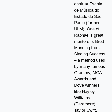
choir at Escola
de Música do
Estado de São
Paulo (former
ULM). One of
Raphael’s great
mentors is Brett
Manning from
Singing Success
– a method used
by many famous
Grammy, MCA
Awards and
Dove winners
like Hayley
Williams
(Paramore),
Taylor Swift,