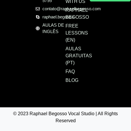
5795
WITH US
contato@raphaelbegosso.com
RAPHAEL
raphael.begosso
BEGOSSO
AULAS DE
FREE
INGLÊS
LESSONS
(EN)
AULAS
GRATUITAS
(PT)
FAQ
BLOG
© 2023 Raphael Begosso Vocal Studio | All Rights
Reserved