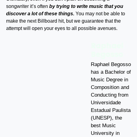
songwriter it’s often
by trying to write music that you
discover a lot of these things.
You may not be able to
make the next Billboard hit, but we guarantee that the
attempt will open your eyes to all possible avenues.
Raphael
Begosso
Raphael Begosso
has a Bachelor of
Music Degree in
Composition and
Conducting from
Universidade
Estadual Paulista
(UNESP), the
best Music
University in