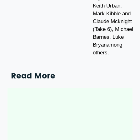
Keith Urban,
Mark Kibble and
Claude Mcknight
(Take 6), Michael
Barnes, Luke
Bryanamong
others.
Read More