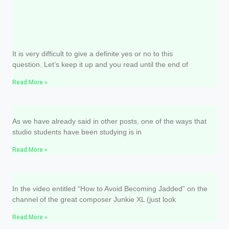
Do I have to study music theory to sing
well?
It is very difficult to give a definite yes or no to this
question. Let’s keep it up and you read until the end of
Read More »
Become a productive singer
As we have already said in other posts, one of the ways that
studio students have been studying is in
Read More »
How to keep yourself motivated?
In the video entitled “How to Avoid Becoming Jadded” on the
channel of the great composer Junkie XL (just look
Read More »