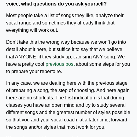
voice, what questions do you ask yourself?
Most people take a list of songs they like, analyze their
vocal range and sometimes they already think that
everything will work out.
Don’t take this the wrong way because we won’t go into
detail about it here, but suffice it to say that we believe
that ANYONE, if they study up, can sing ANY song. We
have a pretty cool
previous post
about some steps for you
to prepare your repertoire.
In any case, we are dealing here with the previous stage
of preparing a song, the step of choosing. And here again
there are no shortcuts. The first indication is that during
classes you have an open mind and try to study several
different songs and the greatest number of styles possible
so that you and your vocal coach, at a later time, forward
the songs and/or styles that most work for you.