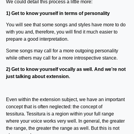
We could detail this process a little more:
1) Get to know yourself in terms of personality
You will see that some songs and styles have more to do
with you and, therefore, you will find it much easier to
prepare a good interpretation.
Some songs may call for a more outgoing personality
while others may call for a more introspective stance.
2) Get to know yourself vocally as well. And we’re not
just talking about extension.
Even within the extension subject, we have an important
concept that is often neglected: the concept of
tessitura. Tessitura is a region within your full range
where your voice works very well. In general, the greater
the range, the greater the range as well. But this is not