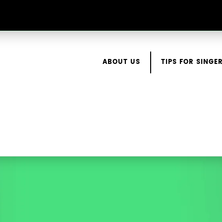
ABOUT US
TIPS FOR SINGE