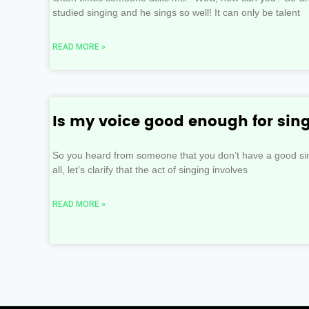
studied singing and he sings so well! It can only be talent
READ MORE »
Is my voice good enough for sin
So you heard from someone that you don’t have a good sing
all, let’s clarify that the act of singing involves
READ MORE »