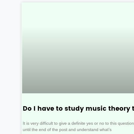
Do I have to study music theory 
It is very difficult to give a definite yes or no to this quest
until the end of the post and understand what’s