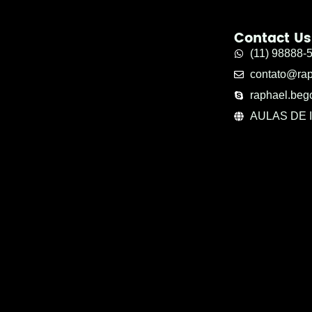
Contact Us
(11) 98888-
contato@ra
raphael.beg
AULAS DE 