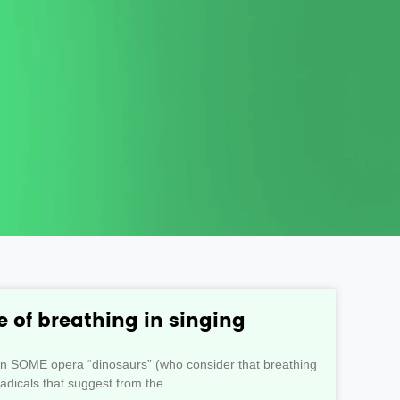
 of breathing in singing
en SOME opera “dinosaurs” (who consider that breathing
radicals that suggest from the