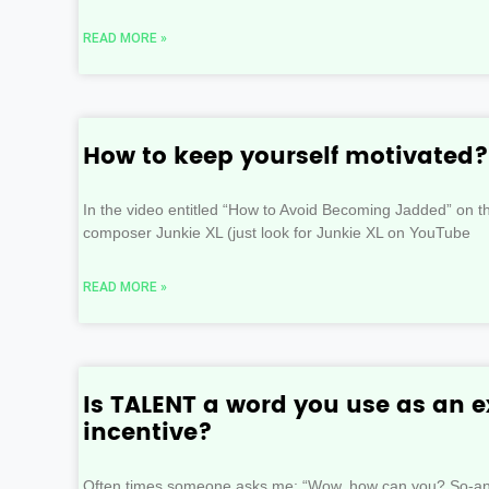
READ MORE »
How to keep yourself motivated?
In the video entitled “How to Avoid Becoming Jadded” on th
composer Junkie XL (just look for Junkie XL on YouTube
READ MORE »
Is TALENT a word you use as an e
incentive?
Often times someone asks me: “Wow, how can you? So-and