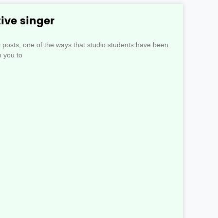
ive singer
r posts, one of the ways that studio students have been
n you to