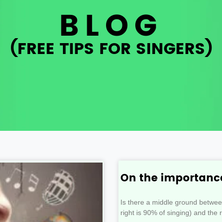
BLOG
(FREE TIPS FOR SINGERS)
On the importance
Is there a middle ground betwe
right is 90% of singing) and the 