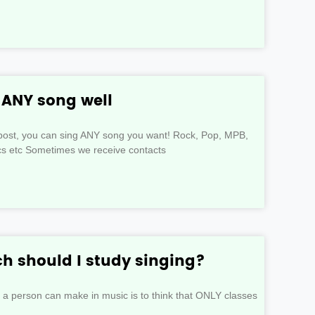
g ANY song well
s post, you can sing ANY song you want! Rock, Pop, MPB,
ics etc Sometimes we receive contacts
 should I study singing?
t a person can make in music is to think that ONLY classes