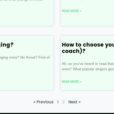
READ MORE »
ging?
How to choose you
coach)?
ing voice? No throat? First of
Ah, so you’ve heard or read that
ones? What popular singers gene
READ MORE »
« Previous
1
2
Next »