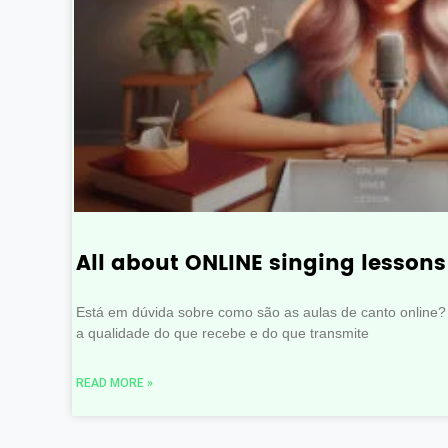
All about ONLINE singing lessons
Está em dúvida sobre como são as aulas de canto online?
a qualidade do que recebe e do que transmite
READ MORE »