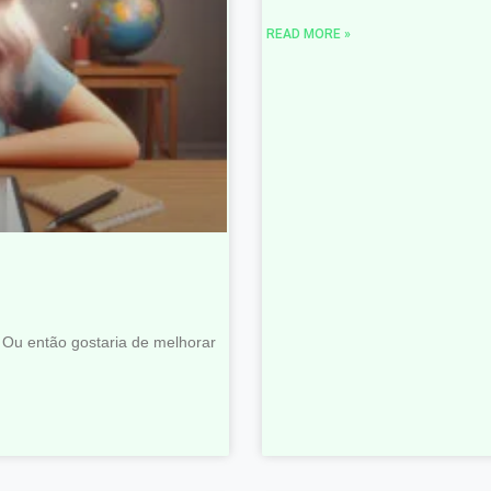
READ MORE »
 Ou então gostaria de melhorar