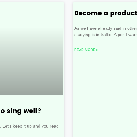
Become a product
As we have already said in othe
studying is in traffic. Again I war
READ MORE »
to sing well?
ion. Let’s keep it up and you read