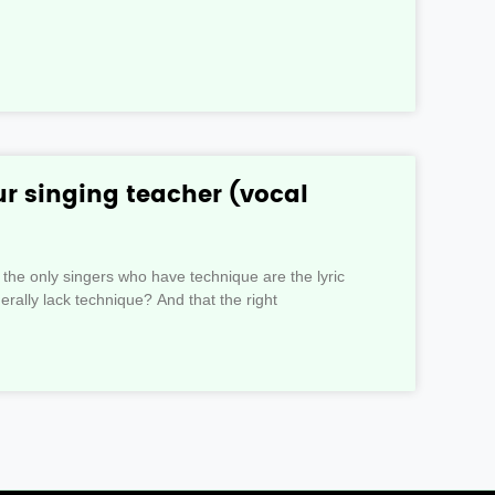
r singing teacher (vocal
 the only singers who have technique are the lyric
rally lack technique? And that the right