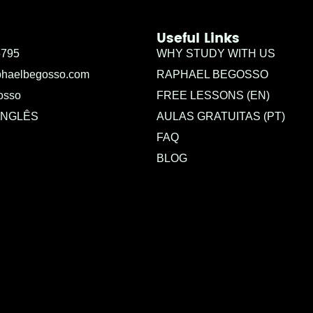
Useful Links
5795
WHY STUDY WITH US
phaelbegosso.com
RAPHAEL BEGOSSO
osso
FREE LESSONS (EN)
INGLÊS
AULAS GRATUITAS (PT)
FAQ
BLOG