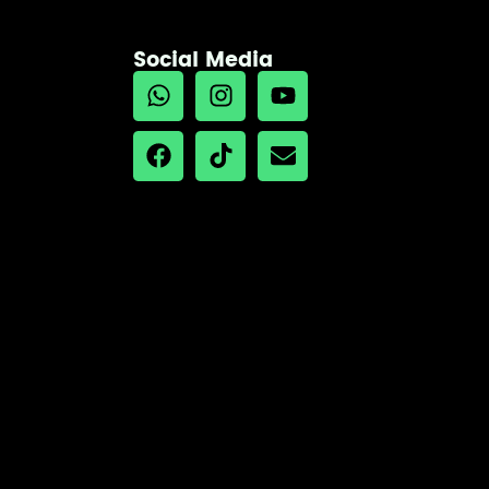
Social Media