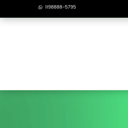
1198888-5795