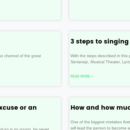
3 steps to singin
e channel of the great
With the steps described in thi
Sertanejo, Musical Theater, Lyr
READ MORE »
xcuse or an
How and how much
One of the biggest mistakes tha
will lead the person to become a
-so is so young, he never