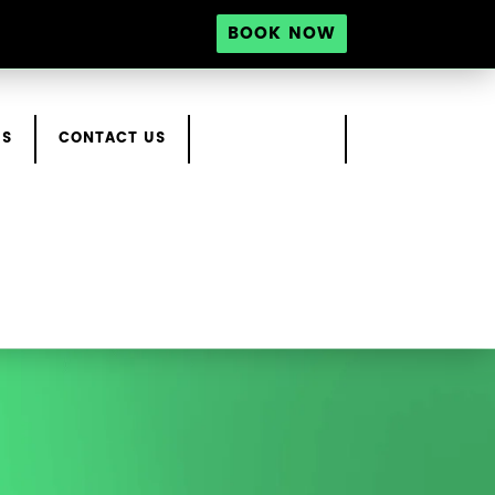
BOOK NOW
RS
CONTACT US