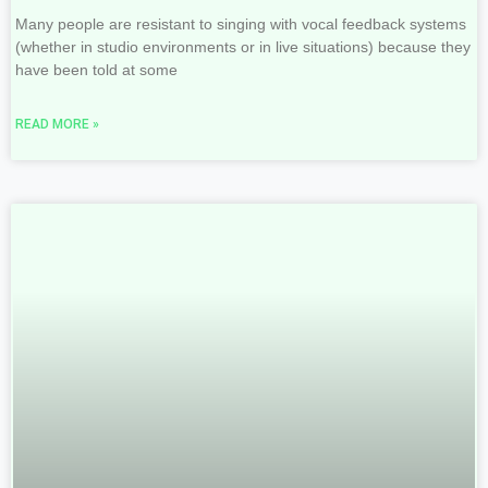
Many people are resistant to singing with vocal feedback systems
(whether in studio environments or in live situations) because they
have been told at some
READ MORE »