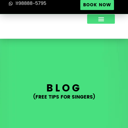
1198888-5795
BOOK NOW
ABOUT US
TIPS FOR SINGERS
CONTACT US
BLOG
(FREE TIPS FOR SINGERS)