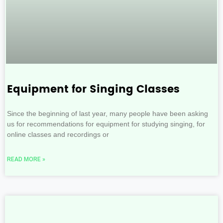
Equipment for Singing Classes
Since the beginning of last year, many people have been asking
us for recommendations for equipment for studying singing, for
online classes and recordings or
READ MORE »