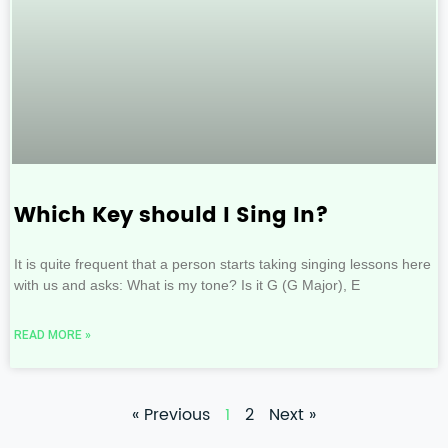
Which Key should I Sing In?
It is quite frequent that a person starts taking singing lessons here
with us and asks: What is my tone? Is it G (G Major), E
READ MORE »
« Previous
1
2
Next »