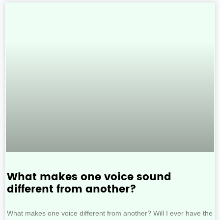
What makes one voice sound
different from another?
What makes one voice different from another? Will I ever have the