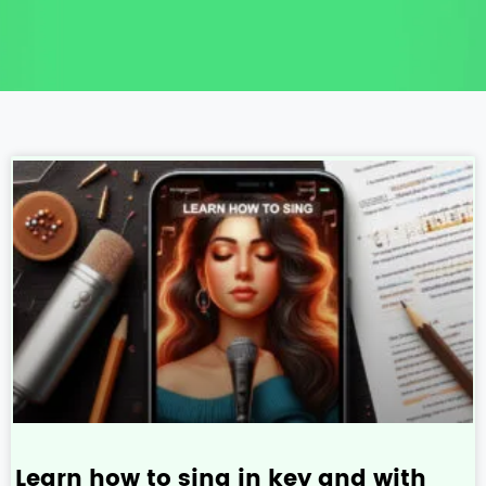
Learn how to sing in key and with