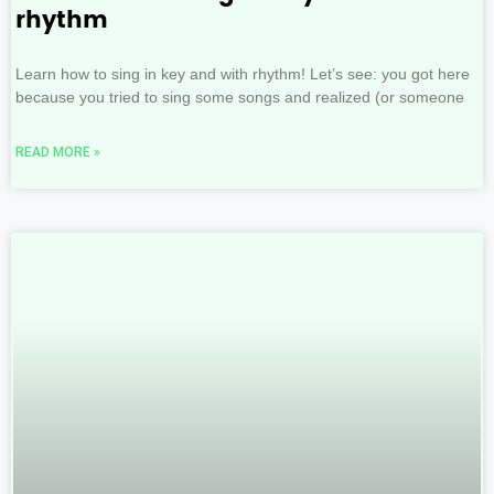
rhythm
Learn how to sing in key and with rhythm! Let’s see: you got here
because you tried to sing some songs and realized (or someone
READ MORE »