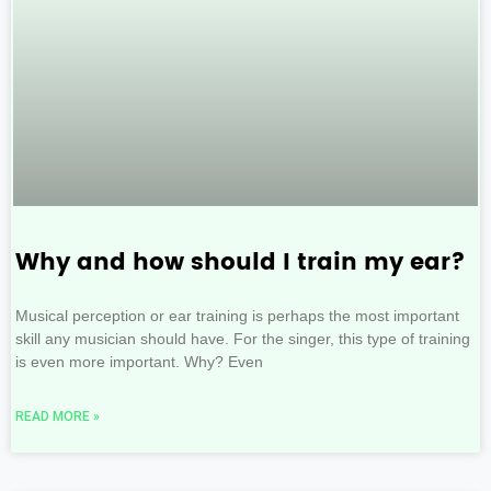
Why and how should I train my ear?
Musical perception or ear training is perhaps the most important
skill any musician should have. For the singer, this type of training
is even more important. Why? Even
READ MORE »