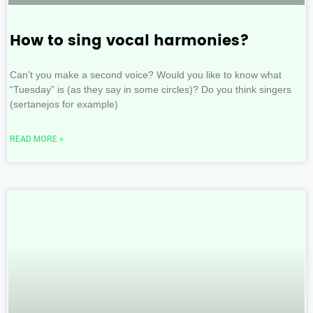
How to sing vocal harmonies?
Can’t you make a second voice? Would you like to know what
“Tuesday” is (as they say in some circles)? Do you think singers
(sertanejos for example)
READ MORE »