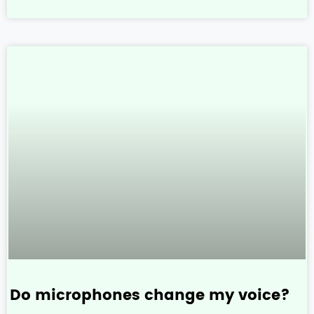
Do microphones change my voice?