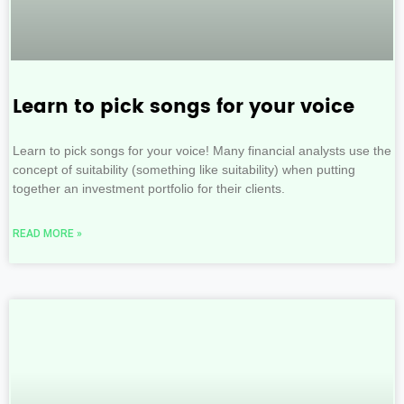
Learn to pick songs for your voice
Learn to pick songs for your voice! Many financial analysts use the
concept of suitability (something like suitability) when putting
together an investment portfolio for their clients.
READ MORE »