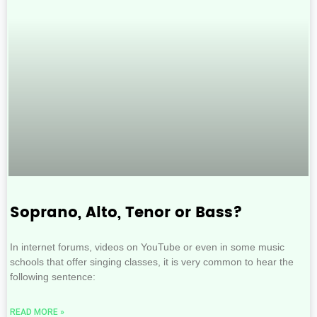
Soprano, Alto, Tenor or Bass?
In internet forums, videos on YouTube or even in some music
schools that offer singing classes, it is very common to hear the
following sentence:
READ MORE »