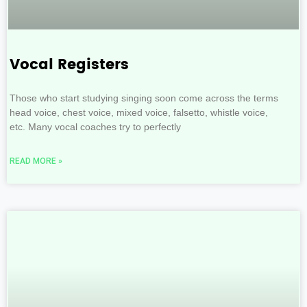
Vocal Registers
Those who start studying singing soon come across the terms
head voice, chest voice, mixed voice, falsetto, whistle voice,
etc. Many vocal coaches try to perfectly
READ MORE »