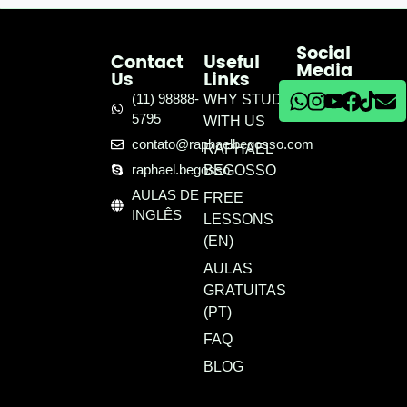
Social
Contact
Useful
Media
Us
Links
(11) 98888-
WHY STUDY
5795
WITH US
contato@raphaelbegosso.com
RAPHAEL
raphael.begosso
BEGOSSO
AULAS DE
FREE
INGLÊS
LESSONS
(EN)
AULAS
GRATUITAS
(PT)
FAQ
BLOG