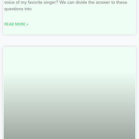
voice of my favorite singer? We can divide the answer to these
questions into
READ MORE »